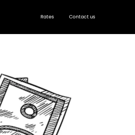
Rates
Contact us