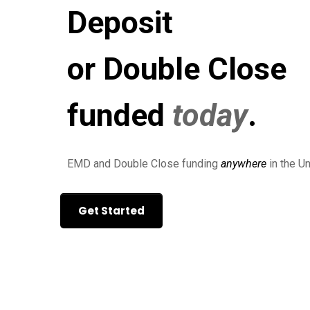
Deposit
or Double Close
funded
today
.
EMD and Double Close funding
anywhere
in the Un
Get Started