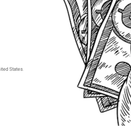
ited States.