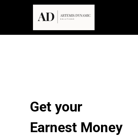
Get your
Earnest Money